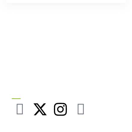
Follow our Socials