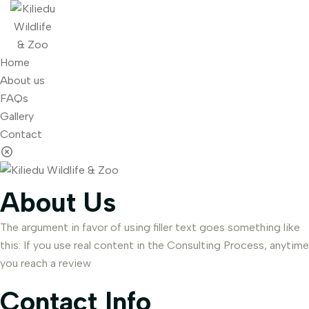
Home
About us
FAQs
Gallery
Contact
About Us
The argument in favor of using filler text goes something like
this: If you use real content in the Consulting Process, anytime
you reach a review
Contact Info