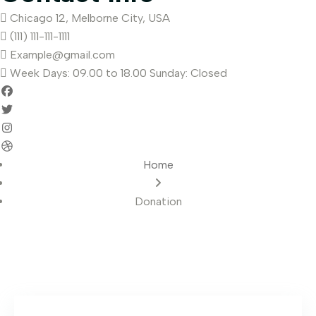
Chicago 12, Melborne City, USA
(111) 111-111-1111
Example@gmail.com
Week Days: 09.00 to 18.00 Sunday: Closed
Home
Donation