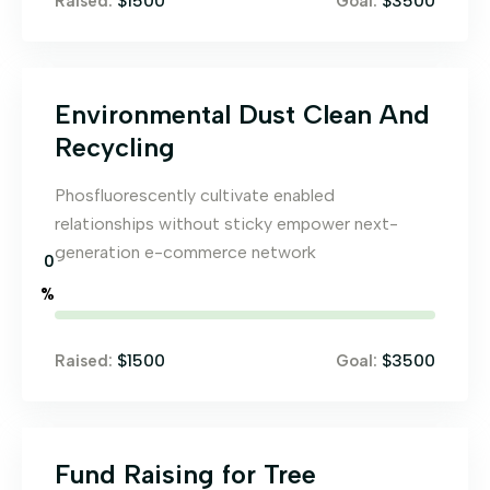
$1500
$3500
Raised:
Goal:
Environmental Dust Clean And
Recycling
Phosfluorescently cultivate enabled
relationships without sticky empower next-
generation e-commerce network
0
%
$1500
$3500
Raised:
Goal:
Fund Raising for Tree