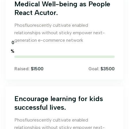
Medical Well-being as People
React Acutor.
Phosfluorescently cultivate enabled
relationships without sticky empower next-
generation e-commerce network
0
%
$1500
$3500
Raised:
Goal:
Encourage learning for kids
successful lives.
Phosfluorescently cultivate enabled
relationships without sticky empower next-