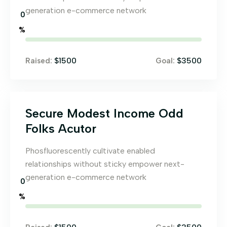
generation e-commerce network
0
%
$1500
$3500
Raised:
Goal:
Secure Modest Income Odd
Folks Acutor
Phosfluorescently cultivate enabled
relationships without sticky empower next-
generation e-commerce network
0
%