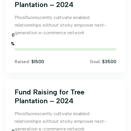
Plantation – 2024
Phosfluorescently cultivate enabled
relationships without sticky empower next-
generation e-commerce network
0
%
$1500
$3500
Raised:
Goal:
Fund Raising for Tree
Plantation – 2024
Phosfluorescently cultivate enabled
relationships without sticky empower next-
generation e-commerce network