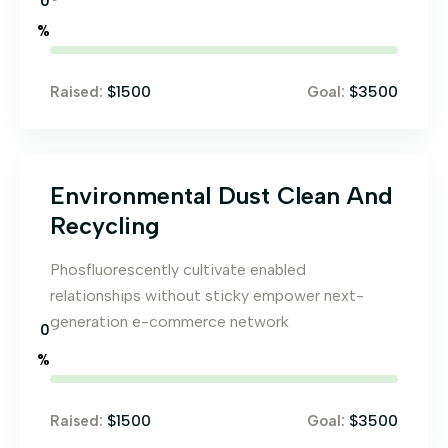
0
%
$1500
$3500
Raised:
Goal:
Environmental Dust Clean And
Recycling
Phosfluorescently cultivate enabled
relationships without sticky empower next-
generation e-commerce network
0
%
$1500
$3500
Raised:
Goal: