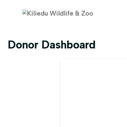
Donor Dashboard