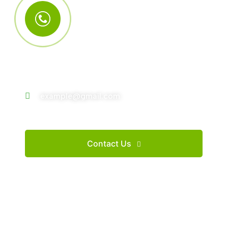
Call Us Anytime
+123 (4567) 890
example@gmail.com
Contact Us