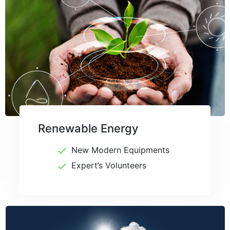
Renewable Energy
New Modern Equipments
Expert’s Volunteers