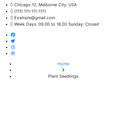
Chicago 12, Melborne City, USA
(111) 111-111-1111
Example@gmail.com
Week Days: 09.00 to 18.00 Sunday: Closed
Home
Plant Seedlings