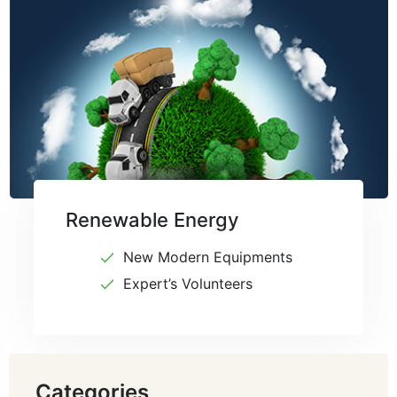
Renewable Energy
New Modern Equipments
Expert’s Volunteers
Categories