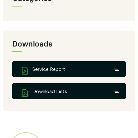
Downloads
Service Report
Download Lists