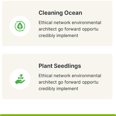
Cleaning Ocean
Ethical network environmental
architect go forward opportu
credibly implement
Plant Seedlings
Ethical network environmental
architect go forward opportu
credibly implement