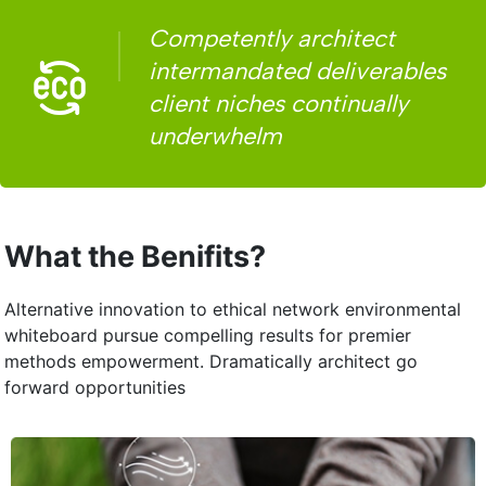
Competently architect
intermandated deliverables
client niches continually
underwhelm
What the Benifits?
Alternative innovation to ethical network environmental
whiteboard pursue compelling results for premier
methods empowerment. Dramatically architect go
forward opportunities