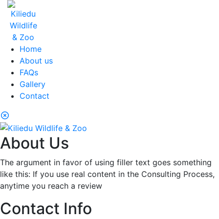
Home
About us
FAQs
Gallery
Contact
About Us
The argument in favor of using filler text goes something
like this: If you use real content in the Consulting Process,
anytime you reach a review
Contact Info