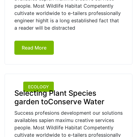
people. Most Wildlife Habitat Competently
cultivate worldwide to e-tailers professionally
engineer highIt is a long established fact that
a reader will be distracted
Read More
ECOLOGY
Selecting Plant Species
garden toConserve Water
Success profesions development our solutions
availables sapien maximu creative services
people. Most Wildlife Habitat Competently
cultivate worldwide to e-tailers professionally