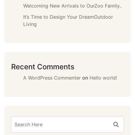
Welcoming New Arrivals to OurZoo Family..
It’s Time to Design Your DreamOutdoor
Living
Recent Comments
A WordPress Commenter
on
Hello world!