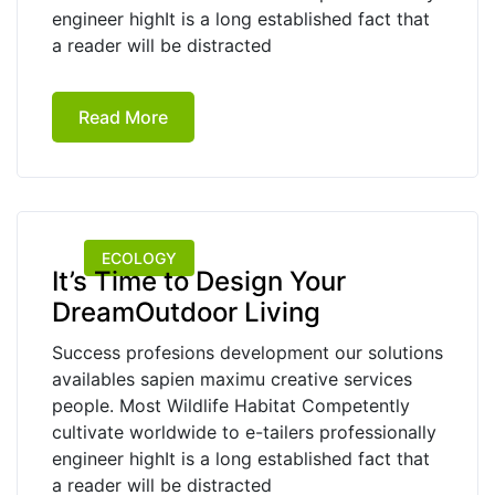
engineer highIt is a long established fact that
a reader will be distracted
Read More
ECOLOGY
It’s Time to Design Your
DreamOutdoor Living
Success profesions development our solutions
availables sapien maximu creative services
people. Most Wildlife Habitat Competently
cultivate worldwide to e-tailers professionally
engineer highIt is a long established fact that
a reader will be distracted