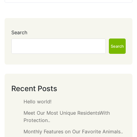
Search
Search
Recent Posts
Hello world!
Meet Our Most Unique ResidentsWith
Protection..
Monthly Features on Our Favorite Animals..