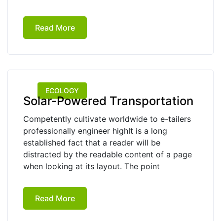
Read More
ECOLOGY
Solar-Powered Transportation
Competently cultivate worldwide to e-tailers
professionally engineer highIt is a long
established fact that a reader will be
distracted by the readable content of a page
when looking at its layout. The point
Read More