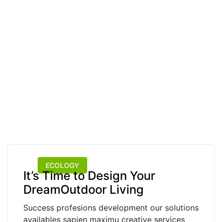
ECOLOGY
It’s Time to Design Your
DreamOutdoor Living
Success profesions development our solutions
availables sapien maximu creative services