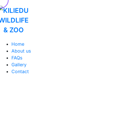
Home
About us
FAQs
Gallery
Contact
Home
Ecology