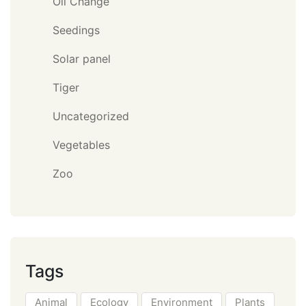
Oil Change
Seedings
Solar panel
Tiger
Uncategorized
Vegetables
Zoo
Tags
Animal
Ecology
Environment
Plants