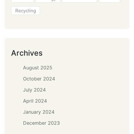
Recycling
Archives
August 2025
October 2024
July 2024
April 2024
January 2024
December 2023