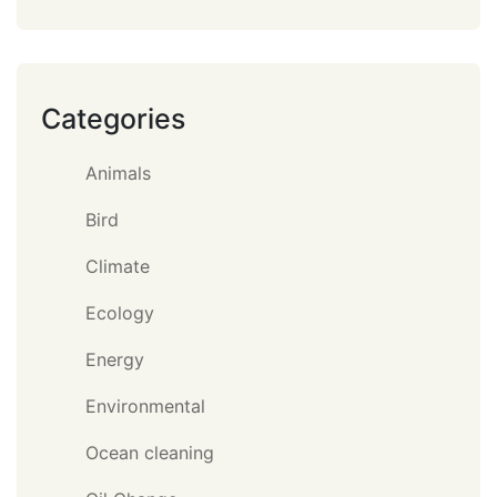
Categories
Animals
Bird
Climate
Ecology
Energy
Environmental
Ocean cleaning