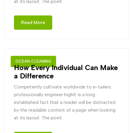
at its layout. The point
Read More
OCEAN CLEANING
How Every Individual Can Make
a Difference
Competently cultivate worldwide to e-tailers
professionally engineer highIt is a long
established fact that a reader will be distracted
by the readable content of a page when looking
at its layout. The point