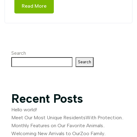
Read More
Search
Search
Recent Posts
Hello world!
Meet Our Most Unique ResidentsWith Protection..
Monthly Features on Our Favorite Animals..
Welcoming New Arrivals to OurZoo Family..