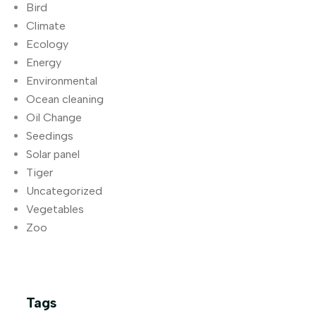
Bird
Climate
Ecology
Energy
Environmental
Ocean cleaning
Oil Change
Seedings
Solar panel
Tiger
Uncategorized
Vegetables
Zoo
Tags