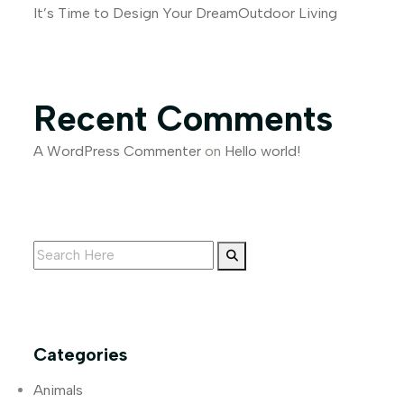
It’s Time to Design Your DreamOutdoor Living
Recent Comments
A WordPress Commenter
on
Hello world!
Categories
Animals