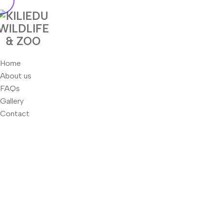
Home
About us
FAQs
Gallery
Contact
Home
Ocean Cleaning