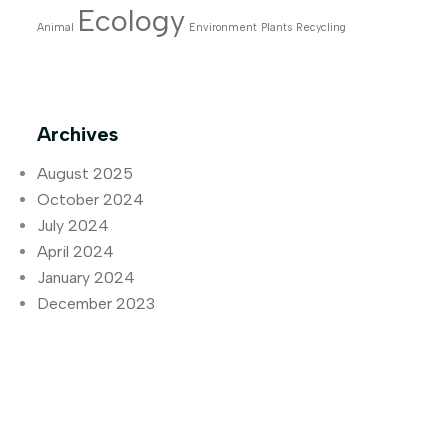
Ecology
Animal
Environment
Plants
Recycling
Archives
August 2025
October 2024
July 2024
April 2024
January 2024
December 2023