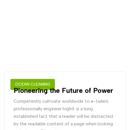
OCEAN CLEANING
Pioneering the Future of Power
Competently cultivate worldwide to e-tailers
professionally engineer highIt is a long
established fact that a reader will be distracted
by the readable content of a page when looking