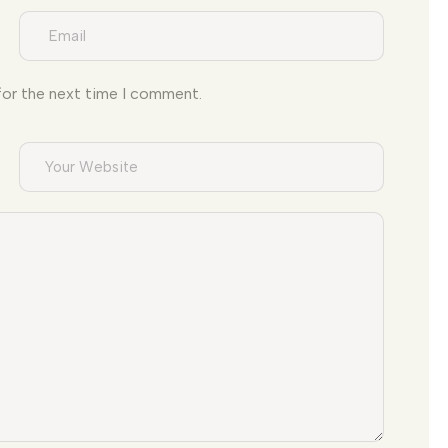
for the next time I comment.