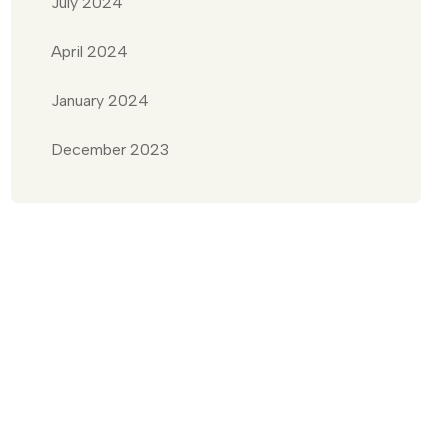
July 2024
April 2024
January 2024
December 2023