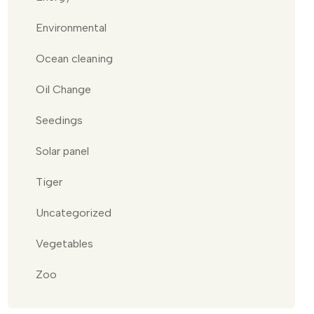
Environmental
Ocean cleaning
Oil Change
Seedings
Solar panel
Tiger
Uncategorized
Vegetables
Zoo