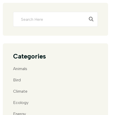
Categories
Animals
Bird
Climate
Ecology
Energy