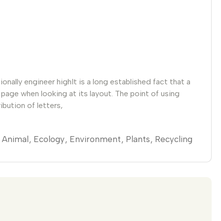
nally engineer highIt is a long established fact that a
 page when looking at its layout. The point of using
ibution of letters,
Animal
Ecology
Environment
Plants
Recycling