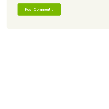
Post Comment