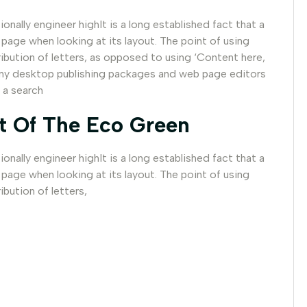
nally engineer highIt is a long established fact that a
 page when looking at its layout. The point of using
ribution of letters, as opposed to using ‘Content here,
 Many desktop publishing packages and web page editors
 a search
t Of The Eco Green
nally engineer highIt is a long established fact that a
 page when looking at its layout. The point of using
ibution of letters,