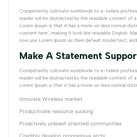
Competently cultivate worldwide to e-tailers professio
reader will be distracted by the readable content of a
Lorem Ipsum is that it has a more-or-less normal dist
content here’, making it look like readable English.
now use Lorem Ipsum as their default model text, and
Make A Statement Suppor
Competently cultivate worldwide to e-tailers professio
reader will be distracted by the readable content of a
Lorem Ipsum is that it has a more-or-less normal distr
Innovate Wireless market
Productivate resource sucking
Proactively unleash oriented communities
Credibly develop progressive archi