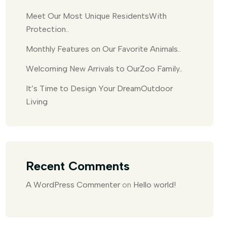
Meet Our Most Unique ResidentsWith
Protection..
Monthly Features on Our Favorite Animals..
Welcoming New Arrivals to OurZoo Family..
It’s Time to Design Your DreamOutdoor
Living
Recent Comments
A WordPress Commenter
on
Hello world!