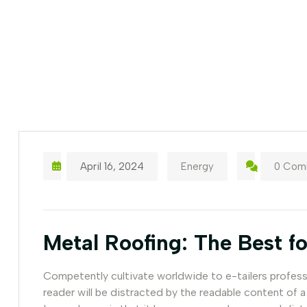
April 16, 2024
Energy
0 Com
Metal Roofing: The Best fo
Competently cultivate worldwide to e-tailers professio
reader will be distracted by the readable content of a