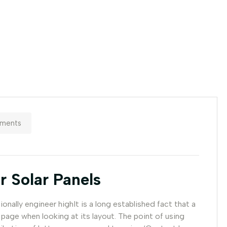
ments
r Solar Panels
nally engineer highIt is a long established fact that a
 page when looking at its layout. The point of using