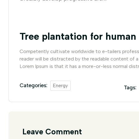
Tree plantation for human
Competently cultivate worldwide to e-tailers professio
reader will be distracted by the readable content of a
Lorem Ipsum is that it has a more-or-less normal distr
Categories:
Energy
Tags:
Leave Comment