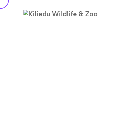
Metal Roof