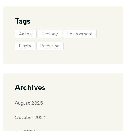
Tags
Animal
Ecology
Environment
Plants
Recycling
Archives
August 2025
October 2024