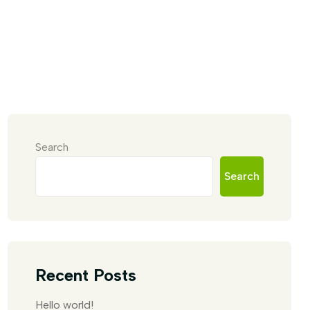
Search
Search
Recent Posts
Hello world!