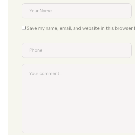
Save my name, email, and website in this browser 