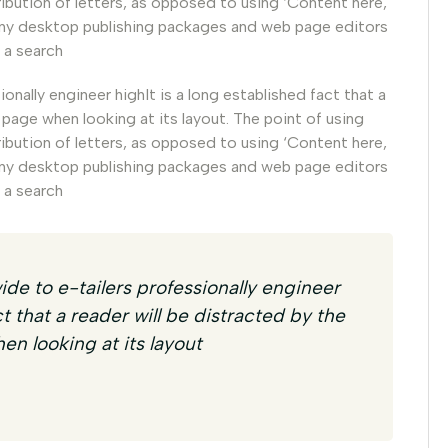
ribution of letters, as opposed to using ‘Content here,
 Many desktop publishing packages and web page editors
 a search
nally engineer highIt is a long established fact that a
 page when looking at its layout. The point of using
ribution of letters, as opposed to using ‘Content here,
 Many desktop publishing packages and web page editors
 a search
de to e-tailers professionally engineer
ct that a reader will be distracted by the
en looking at its layout