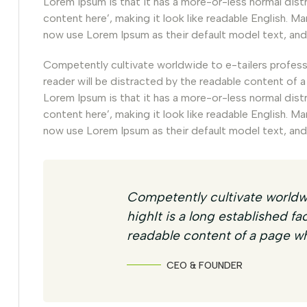
Lorem Ipsum is that it has a more-or-less normal dist
content here’, making it look like readable English.
now use Lorem Ipsum as their default model text, and
Competently cultivate worldwide to e-tailers professio
reader will be distracted by the readable content of a
Lorem Ipsum is that it has a more-or-less normal dist
content here’, making it look like readable English.
now use Lorem Ipsum as their default model text, and
Competently cultivate worldwi
highIt is a long established fa
readable content of a page wh
CEO & FOUNDER